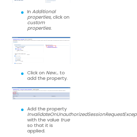
In
Additional
properties
, click on
custom
properties
.
Click on
New…
to
add the property.
Add the property
InvalidateOnUnauthorizedSessionRequestExcep
with the value
true
so that it is
applied.