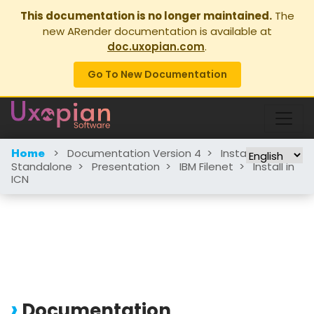
This documentation is no longer maintained.
The
new ARender documentation is available at
doc.uxopian.com
.
Go To New Documentation
>
Documentation Version 4
>
Installation
>
Home
Standalone
>
Presentation
>
IBM Filenet
>
Install in
ICN
Documentation