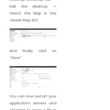
Edit the desktop ->
Select the Map in the
Viewer Map list)
And finally, click on
“Save”.
You can now restart your
application servers and
attempt to open a file in