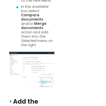
to the new Menu
In the
Available
box select
Compare
documents
and/or
Merge
documents
action and add
them into the
Selected
menu on
the right
Add the