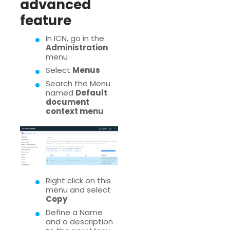
advanced
feature
In ICN, go in the
Administration
menu
Select
Menus
Search the Menu
named
Default
document
context menu
Right click on this
menu and select
Copy
Define a Name
and a description