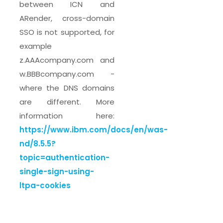
between ICN and
ARender, cross-domain
SSO is not supported, for
example
z.AAAcompany.com and
w.BBBcompany.com -
where the DNS domains
are different. More
information here:
https://www.ibm.com/docs/en/was-
nd/8.5.5?
topic=authentication-
single-sign-using-
ltpa-cookies