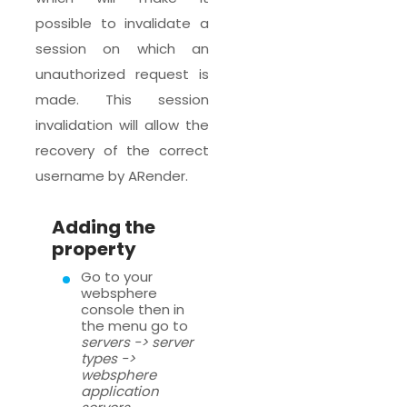
possible to invalidate a
session on which an
unauthorized request is
made. This session
invalidation will allow the
recovery of the correct
username by ARender.
Adding the
property
Go to your
websphere
console then in
the menu go to
servers -> server
types ->
websphere
application