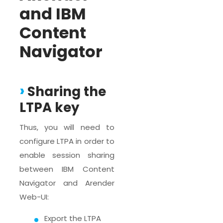
and IBM
Content
Navigator
Sharing the
LTPA key
Thus, you will need to
configure LTPA in order to
enable session sharing
between IBM Content
Navigator and Arender
Web-UI:
Export the LTPA