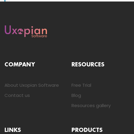
COMPANY
RESOURCES
About Uxopian Software
Free Trial
Contact us
Blog
Resources gallery
LINKS
PRODUCTS