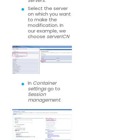
servers
.
Select the server
on which you want
to make the
modification. In
our example, we
choose
serverICN
In
Container
settings
go to
Session
management
.