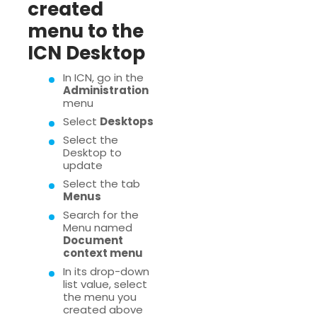
created
menu to the
ICN Desktop
In ICN, go in the
Administration
menu
Select
Desktops
Select the
Desktop to
update
Select the tab
Menus
Search for the
Menu named
Document
context menu
In its drop-down
list value, select
the menu you
created above