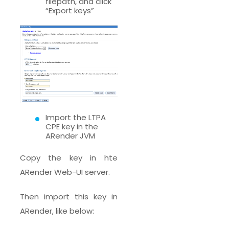
filepath, and click
“Export keys”
Import the LTPA
CPE key in the
ARender JVM
Copy the key in hte
ARender Web-UI server.
Then import this key in
ARender, like below: