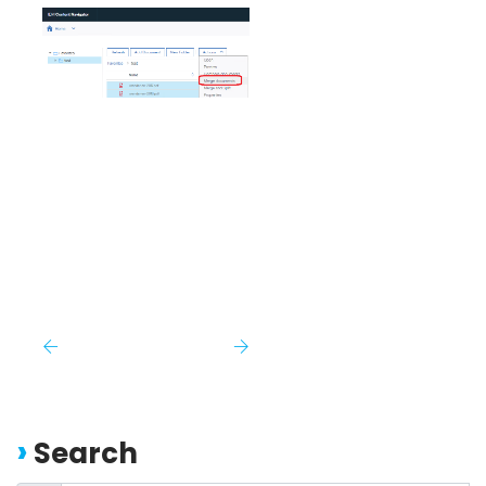
Search