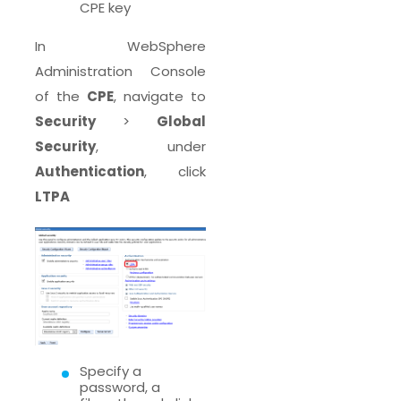
CPE key
In WebSphere
Administration Console
of the
CPE
, navigate to
Security
>
Global
Security
, under
Authentication
, click
LTPA
Specify a
password, a