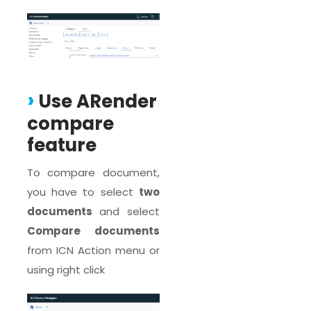
Use ARender
compare
feature
To compare document,
you have to select
two
documents
and select
Compare documents
from ICN Action menu or
using right click