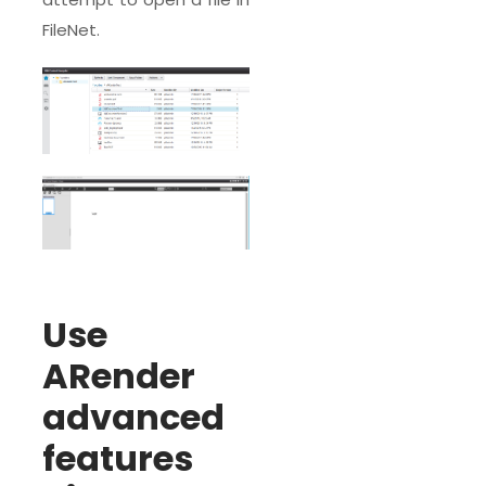
FileNet.
Use
ARender
advanced
features