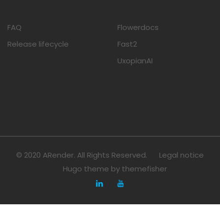
FAQ
Flowerdocs
Release lifecycle
Fast2
UxopianAI
© 2020 ARender. All Rights Reserved.
Legal notice
Hugo theme by
themefisher