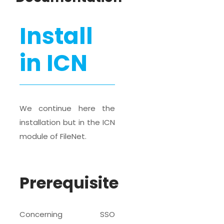
Install
in ICN
We continue here the
installation but in the ICN
module of FileNet.
Prerequisite
Concerning SSO