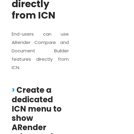
directly
from ICN
End-users can use
ARender Compare and
Document Builder
features directly from
ICN.
Create a
dedicated
ICN menu to
show
ARender