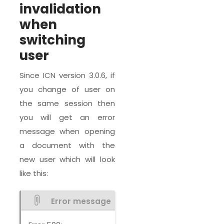
invalidation
when
switching
user
Since ICN version 3.0.6, if
you change of user on
the same session then
you will get an error
message when opening
a document with the
new user which will look
like this:
Error message