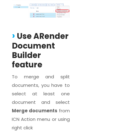
Use ARender
Document
Builder
feature
To merge and split
documents, you have to
select at least one
document and select
Merge documents
from
ICN Action menu or using
right click