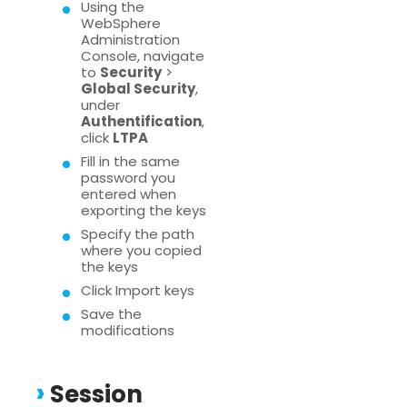
Using the
WebSphere
Administration
Console, navigate
to
Security
>
Global Security
,
under
Authentification
,
click
LTPA
Fill in the same
password you
entered when
exporting the keys
Specify the path
where you copied
the keys
Click Import keys
Save the
modifications
Session