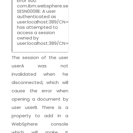
Error 500:
com.ibm.websphere.servlet.session.UnauthorizedSe
SESN0008E: A user
authenticated as
user:localhost:389/CN=userB,CN=Users,DC=ircem,
has attempted to
access a session
owned by
user:localhost:389/CN=userA,CN=Users,DC=ircem,
The session of the user
userA was not
invalidated when he
disconnected, which will
cause the error when
opening a document by
user userB. There is a
property to add in a
WebSphere console
which will make it