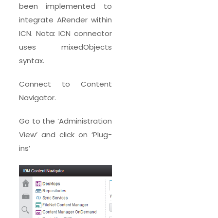
been implemented to
integrate ARender within
ICN. Nota: ICN connector
uses mixedObjects
syntax.
Connect to Content
Navigator.
Go to the ‘Administration
View’ and click on ‘Plug-
ins’