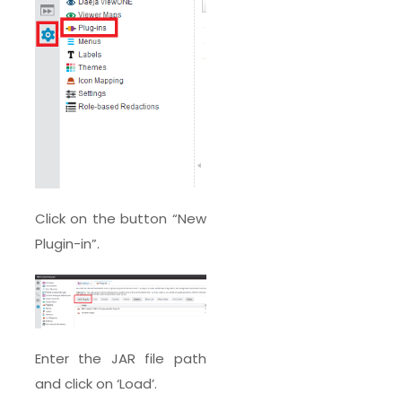
Click on the button “New
Plugin-in”.
Enter the JAR file path
and click on ‘Load’.