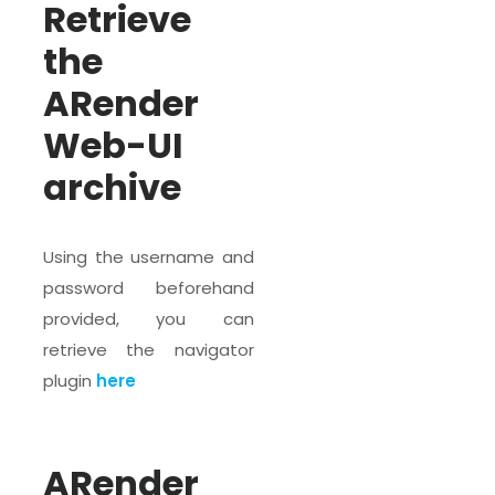
Retrieve
the
ARender
Web-UI
archive
Using the username and
password beforehand
provided, you can
retrieve the navigator
plugin
here
ARender