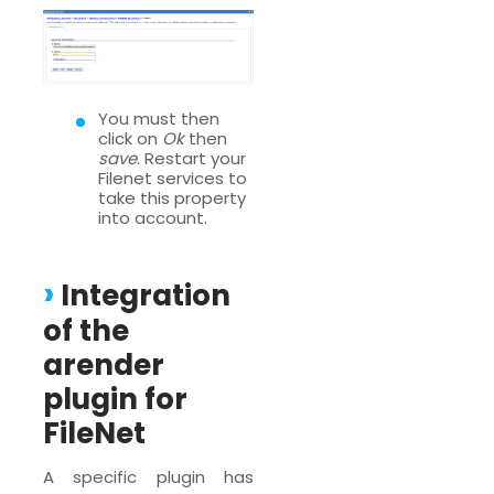
You must then
click on
Ok
then
save
. Restart your
Filenet services to
take this property
into account.
Integration
of the
arender
plugin for
FileNet
A specific plugin has