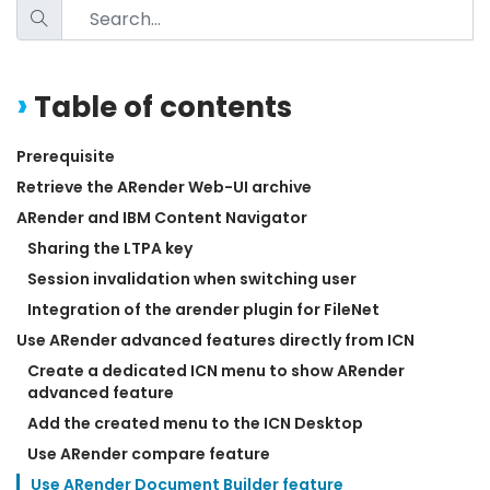
Table of contents
Prerequisite
Retrieve the ARender Web-UI archive
ARender and IBM Content Navigator
Sharing the LTPA key
Session invalidation when switching user
Integration of the arender plugin for FileNet
Use ARender advanced features directly from ICN
Create a dedicated ICN menu to show ARender 
advanced feature
Add the created menu to the ICN Desktop
Use ARender compare feature
Use ARender Document Builder feature