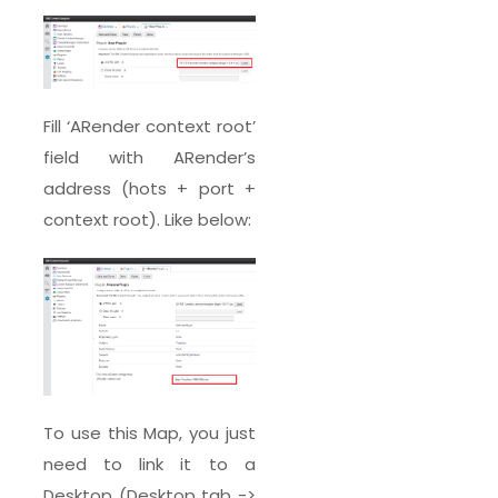
Fill ‘ARender context root’
field with ARender’s
address (hots + port +
context root). Like below:
To use this Map, you just
need to link it to a
Desktop (Desktop tab ->