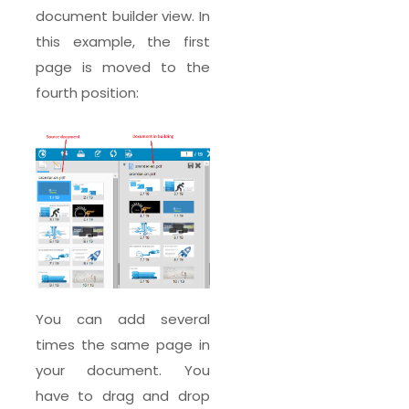
document builder view. In
this example, the first
page is moved to the
fourth position:
You can add several
times the same page in
your document. You
have to drag and drop