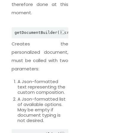
therefore done at this
moment.
Creates the
personalized document,
must be called with two
parameters:
A Json-formatted
text representing the
custom composition.
A Json-formatted list
of available options.
May be empty if
document typing is
not desired.