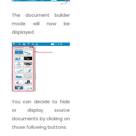
The document builder
mode will now be
displayed
You can decide to hide
or display source
documents by clicking on
those following buttons: