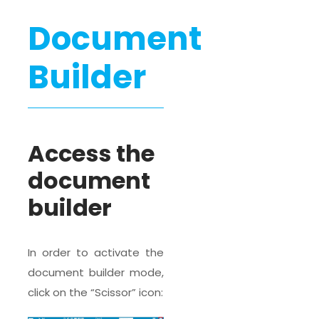
Document
Builder
Access the
document
builder
In order to activate the
document builder mode,
click on the “Scissor” icon: