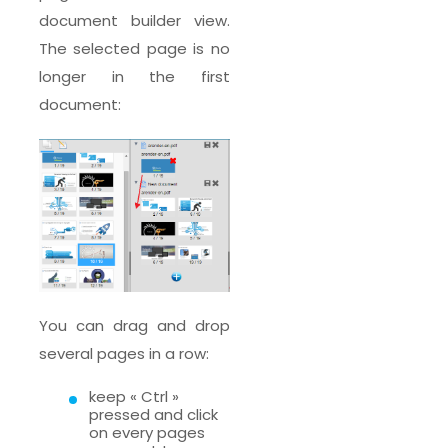
document builder view.
The selected page is no
longer in the first
document:
You can drag and drop
several pages in a row:
keep « Ctrl »
pressed and click
on every pages