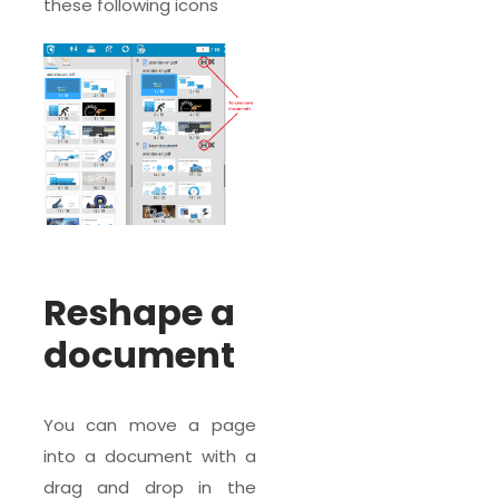
these following icons
Reshape a
document
You can move a page
into a document with a
drag and drop in the