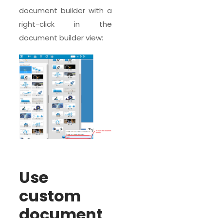
document builder with a
right-click in the
document builder view:
Use
custom
document