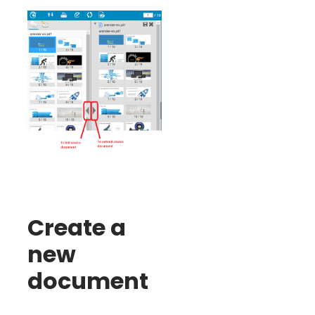
Create a
new
document