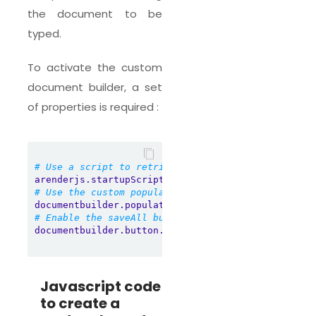
the document to be
typed.
To activate the custom
document builder, a set
of properties is required :
# Use a script to retrieve custom layout informat
arenderjs.startupScript
=
scripts/arendercustomdocu
# Use the custom populator
documentbuilder.populatorPolicy
=
CustomDocument
# Enable the saveAll button
documentbuilder.button.saveAll.enabled
=
true
Javascript code
to create a