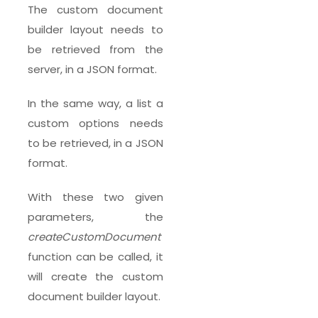
The custom document
builder layout needs to
be retrieved from the
server, in a JSON format.
In the same way, a list a
custom options needs
to be retrieved, in a JSON
format.
With these two given
parameters, the
createCustomDocument
function can be called, it
will create the custom
document builder layout.