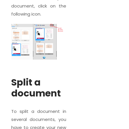
document, click on the
following icon.
Split a
document
To split a document in
several documents, you
have to create your new