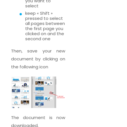
you want to
select
keep « Shift »
pressed to select
all pages between
the first page you
clicked on and the
second one
Then, save your new
document by clicking on
the following icon
The document is now
downloaded.