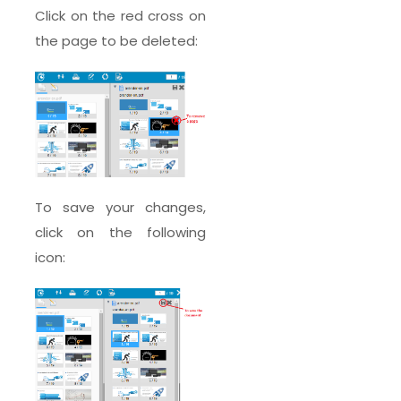
Click on the red cross on
the page to be deleted:
To save your changes,
click on the following
icon: