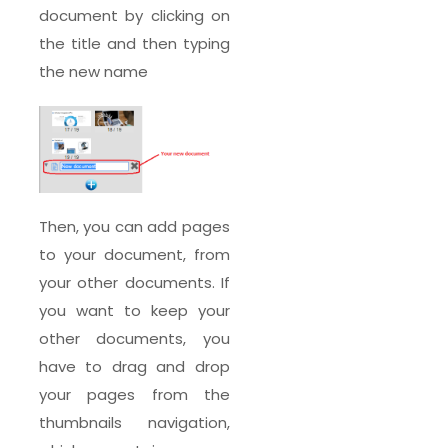
document by clicking on
the title and then typing
the new name
Then, you can add pages
to your document, from
your other documents. If
you want to keep your
other documents, you
have to drag and drop
your pages from the
thumbnails navigation,