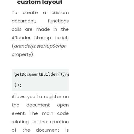
custom layout
To create a custom
document, functions
calls are made in the
ARender startup script.
(
arenderjs.startupScript
property) :
getDocumentBuilder().registerDocumentBuilderOpeni
Allows you to register on
the document open
event. The main code
relating to the creation
of the document is