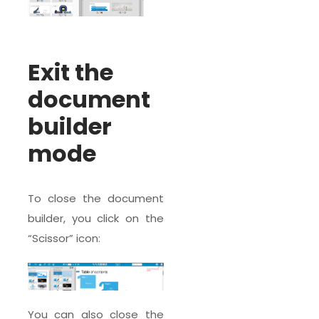
Exit the
document
builder
mode
To close the document
builder, you click on the
“Scissor” icon:
You can also close the