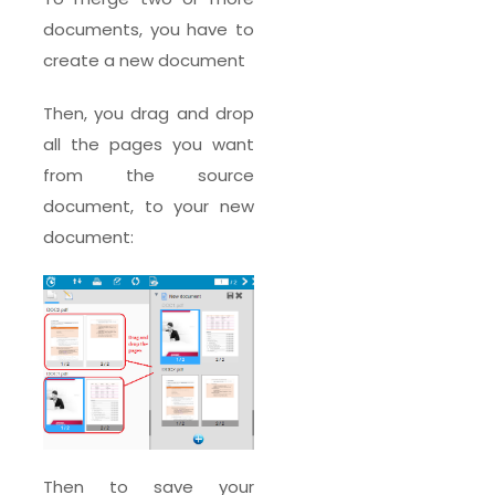
documents, you have to
create a new document
Then, you drag and drop
all the pages you want
from the source
document, to your new
document:
Then to save your