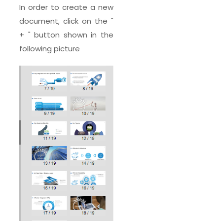
In order to create a new
document, click on the "
+ " button shown in the
following picture