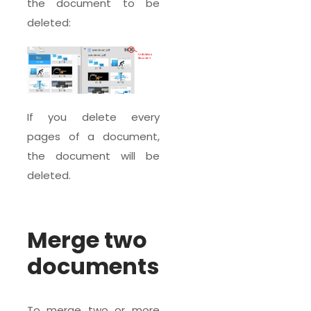
the document to be
deleted:
If you delete every
pages of a document,
the document will be
deleted.
Merge two
documents
To merge two or more