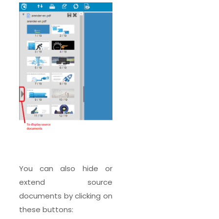
You can also hide or
extend source
documents by clicking on
these buttons: