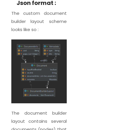
Json format :
The custom document
builder layout scheme
looks like so :
The document builder
layout contains several
documents (nodes) that