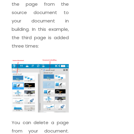
the page from the
source document to
your document in
building. In this example,
the third page is added
three times:
You can delete a page
from your document.