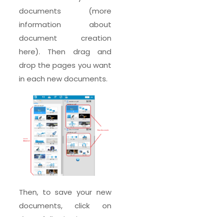
documents (more
information about
document creation
here). Then drag and
drop the pages you want
in each new documents.
Then, to save your new
documents, click on