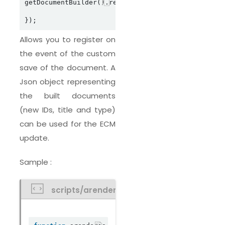
getDocumentBuilder().registerDocumentBuilderSaveC
Allows you to register on
the event of the custom
save of the document. A
Json object representing
the built documents
(new IDs, title and type)
can be used for the ECM
update.
Sample :
scripts/arendercustomdocumentbuilder.j