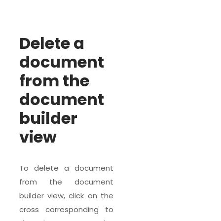
Delete a
document
from the
document
builder
view
To delete a document
from the document
builder view, click on the
cross corresponding to