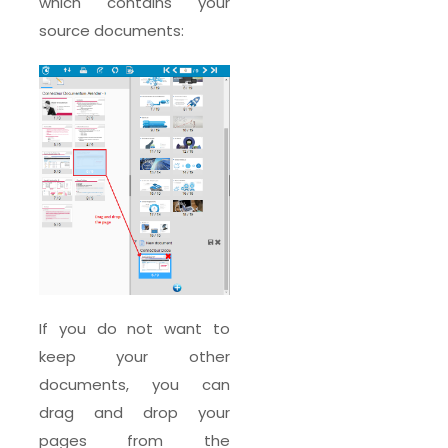
which contains your
source documents:
If you do not want to
keep your other
documents, you can
drag and drop your
pages from the