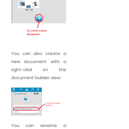
You can also create a
new document with a
right-click on the
document builder view:
You can rename a