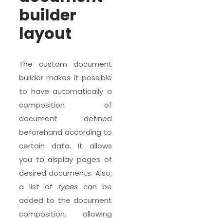
builder
layout
The custom document
builder makes it possible
to have automatically a
composition of
document defined
beforehand according to
certain data. It allows
you to display pages of
desired documents. Also,
a list of
types
can be
added to the document
composition, allowing