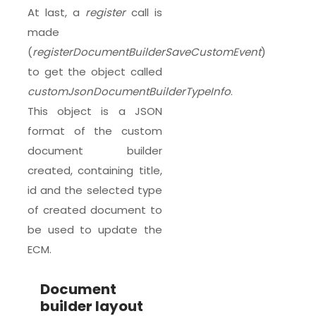
At last, a
register
call is
made
(
registerDocumentBuilderSaveCustomEvent
)
to get the object called
customJsonDocumentBuilderTypeInfo
.
This object is a JSON
format of the custom
document builder
created, containing title,
id and the selected type
of created document to
be used to update the
ECM.
Document
builder layout