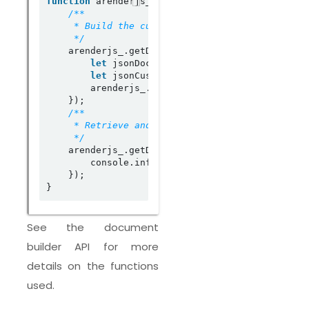
function
 arenderjs_init(arenderjs_) {

     */
    arenderjs_.getDocumentBuilder().registerDoc
let
 jsonDocumentBuilderLayout 
=
 getCust
let
 jsonCustomOptionsList 
=
 getOptions(
        arenderjs_.getDocumentBuilder().createC
    });

     */
    arenderjs_.getDocumentBuilder().registerDoc
        console.info(
"resultCustomLayoutJSON :\
    });

See the document
builder API for more
details on the functions
used.