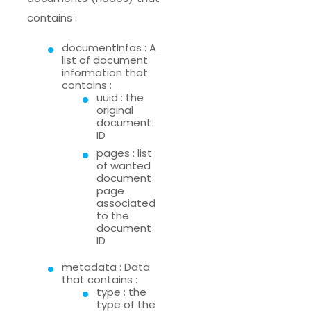
contains :
documentInfos : A
list of document
information that
contains :
uuid : the
original
document
ID
pages : list
of wanted
document
page
associated
to the
document
ID
metadata : Data
that contains :
type : the
type of the