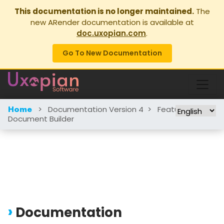
This documentation is no longer maintained.
The
new ARender documentation is available at
doc.uxopian.com
.
Go To New Documentation
>
Documentation Version 4
>
Features
>
Home
Document Builder
Documentation