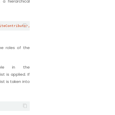
 a hierarchical
iteContributor,SiteConsumer
he roles of the
ole in the
st is applied. If
ist is taken into