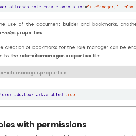
ver.alfresco.role.create.annotation
=
SiteManager,SiteCont
the use of the document builder and bookmarks, anothe
e-
roles
.properties
he creation of bookmarks for the role manager can be en
ne to the
role-sitemanager.properties
file:
er-sitemanager.properties
lorer.add.bookmark.enabled
=
true
oles with permissions