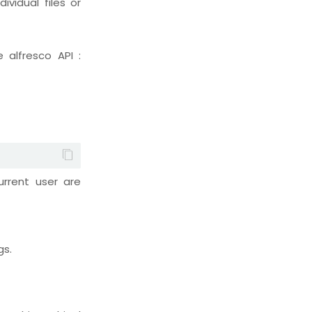
ividual files or
 alfresco API :
rrent user are
gs.