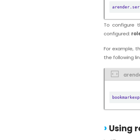
arender.ser
To configure 
configured:
rol
For example, t
the following li
arend
bookmarkexp
Using r