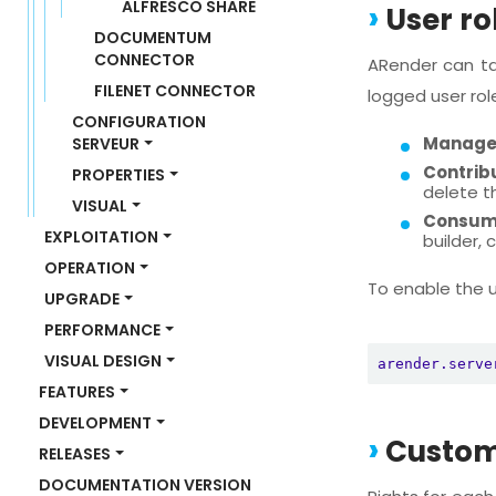
ALFRESCO SHARE
User ro
DOCUMENTUM 
CONNECTOR
ARender can ta
FILENET CONNECTOR
logged user rol
CONFIGURATION 
Manage
SERVEUR
Contrib
PROPERTIES
delete t
VISUAL
Consum
EXPLOITATION
builder,
OPERATION
To enable the us
UPGRADE
PERFORMANCE
VISUAL DESIGN
arender.serve
FEATURES
DEVELOPMENT
Customi
RELEASES
DOCUMENTATION VERSION 