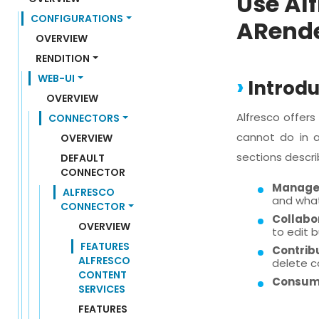
Use Al
CONFIGURATIONS
ARend
OVERVIEW
RENDITION
WEB-UI
Introdu
OVERVIEW
Alfresco offer
CONNECTORS
cannot do in a
OVERVIEW
sections descri
DEFAULT 
CONNECTOR
Manage
ALFRESCO 
and what
CONNECTOR
Collabo
OVERVIEW
to edit 
FEATURES 
Contrib
ALFRESCO 
delete c
CONTENT 
Consum
SERVICES
FEATURES 