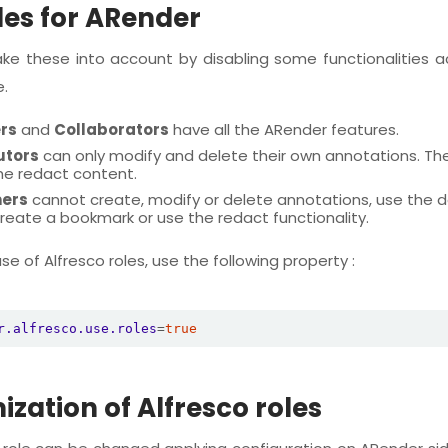
les for ARender
ke these into account by disabling some functionalities a
e.
rs
and
Collaborators
have all the ARender features.
utors
can only modify and delete their own annotations. The
he redact content.
ers
cannot create, modify or delete annotations, use the
 create a bookmark or use the redact functionality.
e of Alfresco roles, use the following property :
r.alfresco.use.roles
=
true
zation of Alfresco roles