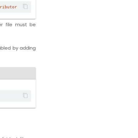
ributor
r file must be
abled by adding