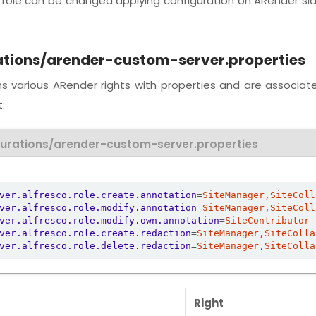
h role can be changed applying configuration on ARender si
ations/arender-custom-server.properties
ins various ARender rights with properties and are associat
:
gurations/arender-custom-server.properties
ver.alfresco.role.create.annotation
=
SiteManager,SiteColl
ver.alfresco.role.modify.annotation
=
SiteManager,SiteColl
ver.alfresco.role.modify.own.annotation
=
SiteContributor
ver.alfresco.role.create.redaction
=
SiteManager,SiteColla
ver.alfresco.role.delete.redaction
=
SiteManager,SiteColla
Right