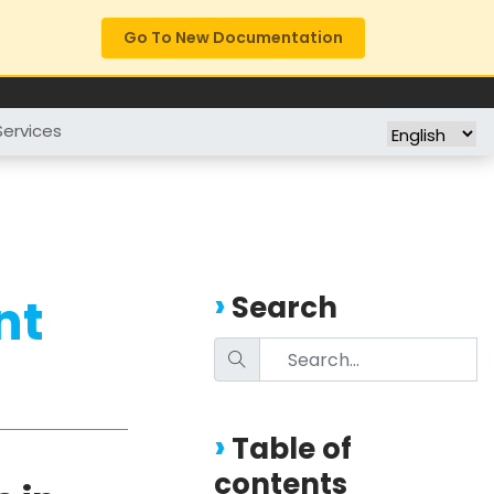
Go To New Documentation
FREE TRIAL
COMPANY
Services
nt
Search
Table of
contents