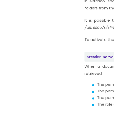
In Alfresco, sp
folders from t
It is possible
/alfresco/s/sl
To activate the
arender.serve
When a docume
retrieved:
The perm
The perm
The perm
The role 