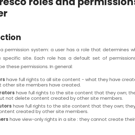
fresco roles and permission
er
ction
s a permission system: a user has a role that determines 
 specific site. Each role has a default set of permissions
be these permissions. In general:
rs
have full rights to all site content - what they have cre
 other site members have created.
rators
have full rights to the site content that they own; th
but not delete content created by other site members.
utors
have full rights to the site content that they own; the
ontent created by other site members.
ers
have view-only rights in a site : they cannot create thei