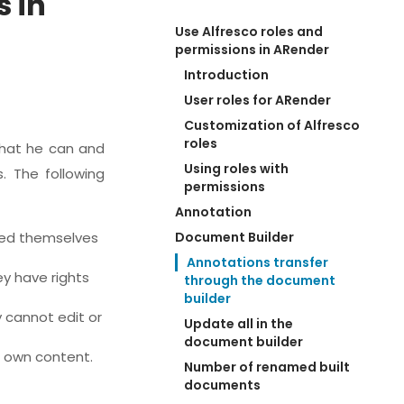
s in
Use Alfresco roles and 
permissions in ARender
Introduction
User roles for ARender
Customization of Alfresco 
roles
what he can and
Using roles with 
. The following
permissions
Annotation
ated themselves
Document Builder
Annotations transfer 
ey have rights
through the document 
builder
y cannot edit or
Update all in the 
document builder
r own content.
Number of renamed built 
documents