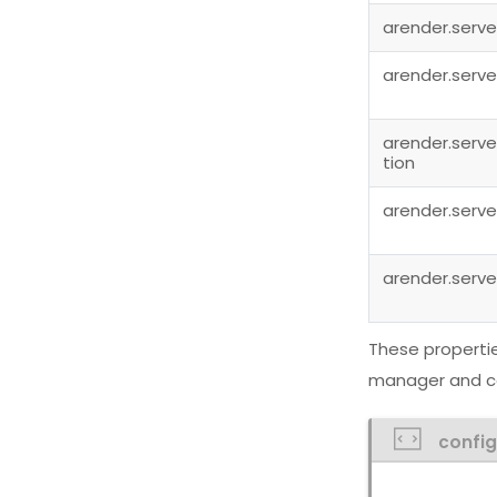
arender.serve
arender.serve
arender.serve
tion
arender.serve
arender.serve
These propertie
manager and co
confi