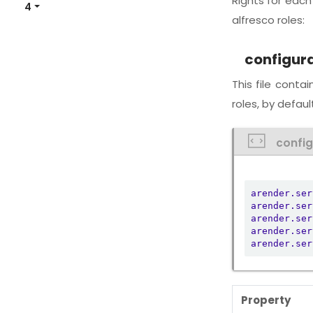
Rights for eac
4
alfresco roles:
configur
This file conta
roles, by default
confi
arender.ser
arender.ser
arender.ser
arender.ser
arender.ser
Property