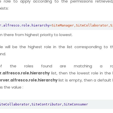
role to apply according to the permissions retrieved,
ists:
r.alfresco.role.hierarchy
=
SiteManager,SiteCollaborator,S
n there from highest priority to lowest.
le will be the highest role in the list corresponding to t
und.
f the roles found are matching a r
.alfresco.role.hierarchy
list, then the lowest role in the li
rver.alfresco.role.hierarchy
list is empty, then a default l
 the value :
iteCollaborator,SiteContributor,SiteConsumer