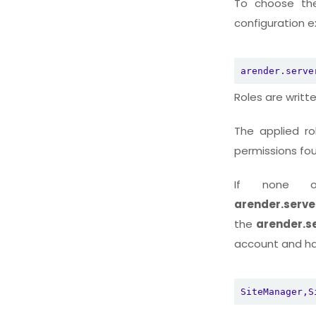
To choose the 
configuration ex
arender.serve
Roles are writte
The applied ro
permissions fo
If none o
arender.server
the
arender.se
account and has
SiteManager,S