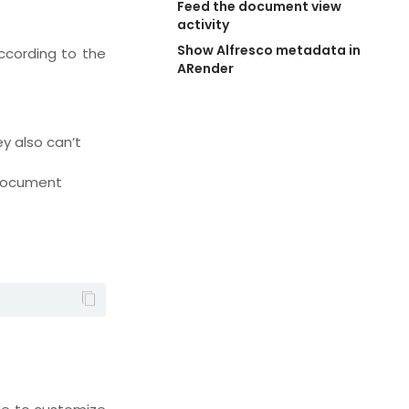
Feed the document view 
activity
Show Alfresco metadata in 
ccording to the
ARender
y also can’t
 document