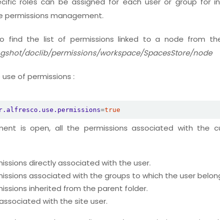
ecific roles can be assigned for each user or group for ind
he permissions management.
 to find the list of permissions linked to a node from the
ingshot/doclib/permissions/workspace/SpacesStore/node
 use of permissions :
r.alfresco.use.permissions
=
true
nt is open, all the permissions associated with the cu
issions directly associated with the user.
issions associated with the groups to which the user belon
issions inherited from the parent folder.
associated with the site user.