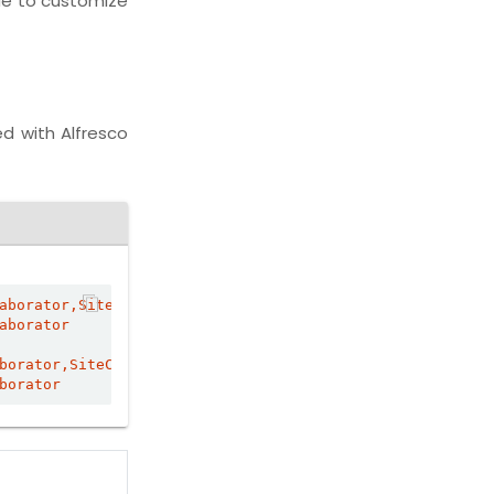
de to customize
ed with Alfresco
aborator,SiteContributor
aborator
borator,SiteContributor
borator