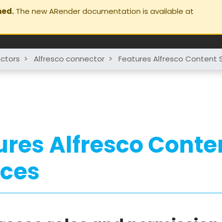
ned.
The new ARender documentation is available at
ctors
>
Alfresco connector
>
Features Alfresco Content 
ures Alfresco Conte
ices