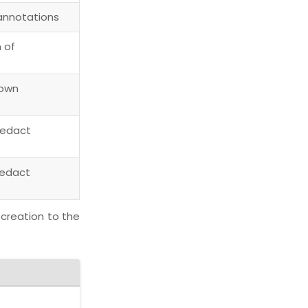
 annotations
 of
 own
redact
redact
 creation to the