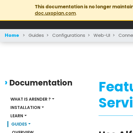
This documentation is no longer maintai
doc.uxopian.com
.
>
Guides
>
Configurations
>
Web-UI
>
Conne
Home
Documentation
Feat
Serv
WHAT IS ARENDER ?
INSTALLATION
LEARN
GUIDES
OVERVIEW