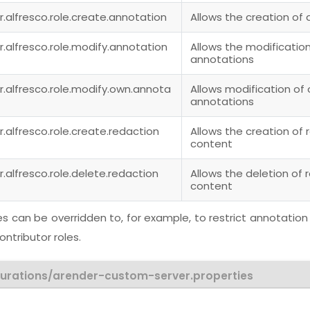
r.alfresco.role.create.annotation
Allows the creation of
r.alfresco.role.modify.annotation
Allows the modification
annotations
r.alfresco.role.modify.own.annota
Allows modification of
annotations
r.alfresco.role.create.redaction
Allows the creation of 
content
r.alfresco.role.delete.redaction
Allows the deletion of 
content
s can be overridden to, for example, to restrict annotation
ntributor roles.
gurations/arender-custom-server.properties