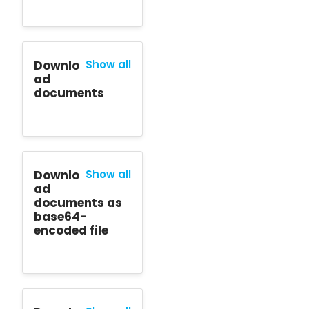
Downlo
Show all
ad
documents
Downlo
Show all
ad
documents as
base64-
encoded file