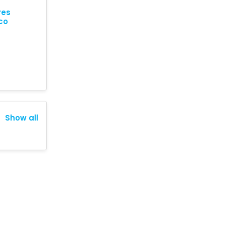
res
co
Show all