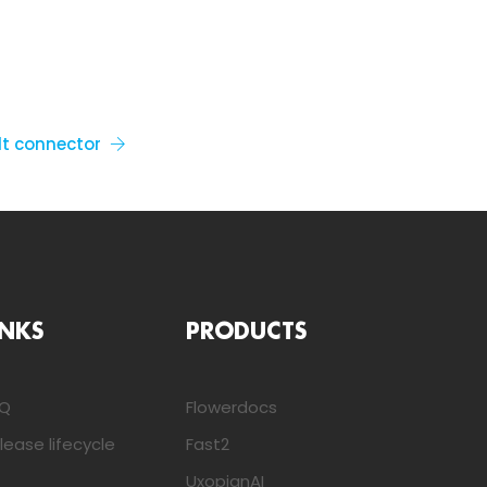
lt connector
INKS
PRODUCTS
AQ
Flowerdocs
lease lifecycle
Fast2
UxopianAI