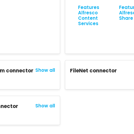
Features
Featu
Alfresco
Alfres
Content
Share
Services
m connector
Show all
FileNet connector
nector
Show all