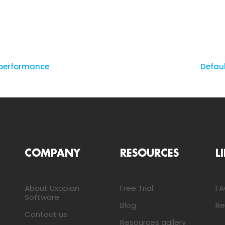
 performance
Defau
COMPANY
RESOURCES
L
About Uxopian
Free Trial
F
Software
Blog
Re
Contact us
Resources gallery