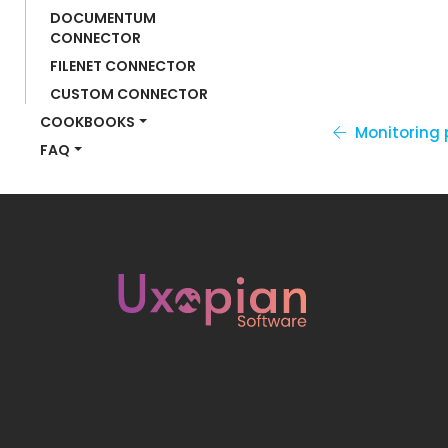
DOCUMENTUM 
CONNECTOR
FILENET CONNECTOR
CUSTOM CONNECTOR
COOKBOOKS
Monitoring
FAQ