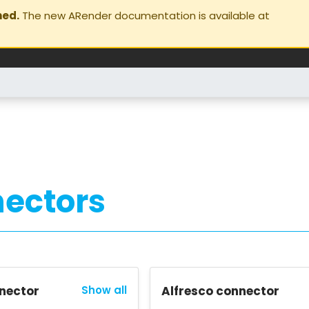
ned.
The new ARender documentation is available at
ectors
nector
Show all
Alfresco connector