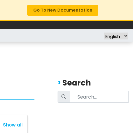
Go To New Documentation
FREE TRIAL
COMPANY
Search
Show all