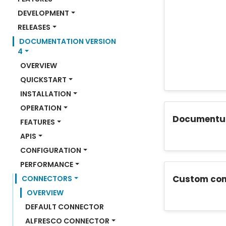
DEVELOPMENT
RELEASES
DOCUMENTATION VERSION 
4
OVERVIEW
QUICKSTART
INSTALLATION
OPERATION
Documentu
FEATURES
APIS
CONFIGURATION
PERFORMANCE
Custom con
CONNECTORS
OVERVIEW
DEFAULT CONNECTOR
ALFRESCO CONNECTOR