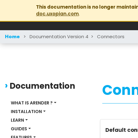
This documentation is no longer maintai
doc.uxopian.com
.
>
Documentation Version 4
>
Connectors
Home
Documentation
Conn
WHAT IS ARENDER ?
INSTALLATION
LEARN
GUIDES
Default con
FEATURES