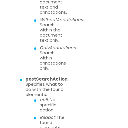
document
text and
annotations.
WithoutAnnotations:
Search
within the
document
text only.
OnlyAnnotations:
Search
within
annotations
only.
postSearchAction
:
Specifies what to
do with the found
elements:
null:
No
specific
action.
Redact:
The
found
elements