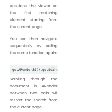
positions the viewer on
the first matching
element starting from
the current page.
You can then navigate
sequentially by calling
the same function again:
getARenderJS().getSearchJSAPI().askSearchTextNext
Scrolling through the
document in ARender
between two calls will
restart the search from
the current page.