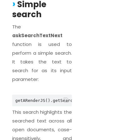
Simple
search
The
askSearchTextNext
function is used to
perform a simple search.
It takes the text to
search for as its input
parameter:
getARenderJS().getSearchJSAPI().askSearchTextNext
This search highlights the
searched text across all
open documents, case-
insensitively, and