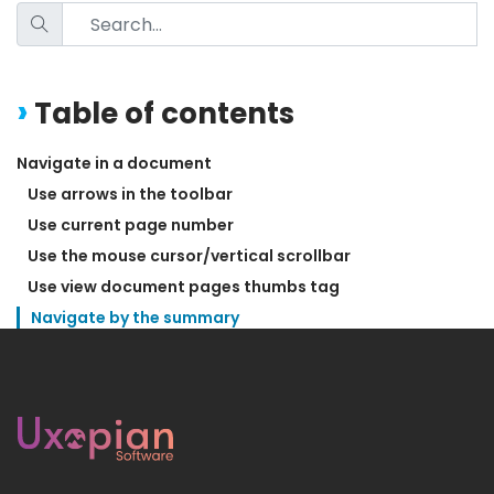
Table of contents
Navigate in a document
Use arrows in the toolbar
Use current page number
Use the mouse cursor/vertical scrollbar
Use view document pages thumbs tag
Navigate by the summary