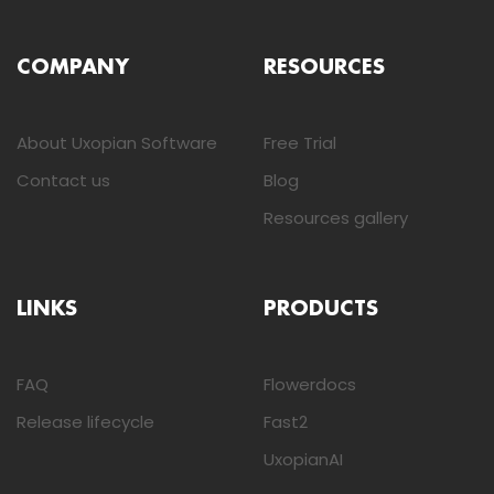
COMPANY
RESOURCES
About Uxopian Software
Free Trial
Contact us
Blog
Resources gallery
LINKS
PRODUCTS
FAQ
Flowerdocs
Release lifecycle
Fast2
UxopianAI