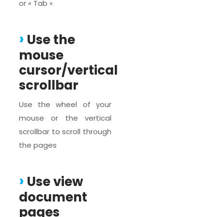
or « Tab »
Use the
mouse
cursor/vertical
scrollbar
Use the wheel of your
mouse or the vertical
scrollbar to scroll through
the pages
Use view
document
pages