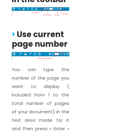
Use current
page number
You can type the
number of the page you
want to display (
included from 1 to the
total number of pages
of your document) in the
text area made for it
and then press « Enter »