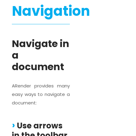
Navigation
Navigate in
a
document
ARender provides many
easy ways to navigate a
document:
Use arrows
in the toolbar