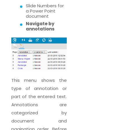
Slide Numbers for
a Power Point
document
Navigate by
annotations
This menu shows the
type of annotation or
part of the entered text.
Annotations are
categorized by
document and
pagination order. Before