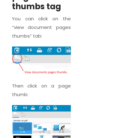
thumbs tag
You can click on the
“view document pages
thumbs” tab:
Then click on a page
thumb: