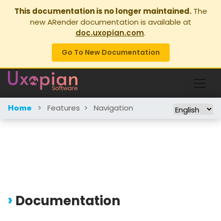
This documentation is no longer maintained.
The
new ARender documentation is available at
doc.uxopian.com
.
Go To New Documentation
>
Features
>
Navigation
Home
Documentation