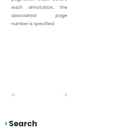
each annotation, the
associated page
number is specified.
Search