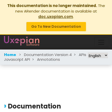
This documentation is no longer maintained.
The
new ARender documentation is available at
doc.uxopian.com
.
Go To New Documentation
>
Documentation Version 4
>
APIs
>
Home
Javascript API
>
Annotations
Documentation