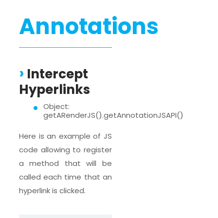
Annotations
Intercept
Hyperlinks
Object:
getARenderJS().getAnnotationJSAPI()
Here is an example of JS
code allowing to register
a method that will be
called each time that an
hyperlink is clicked.