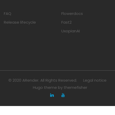
FAQ
Flowerdocs
Release lifecycle
Fast2
UxopianAI
© 2020 ARender. All Rights Reserved.
Legal notice
Hugo theme by
themefisher