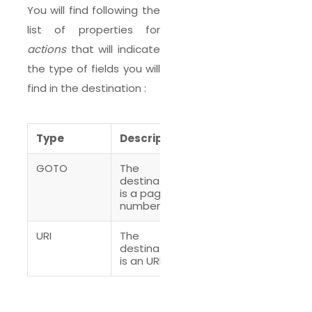
You will find following the
list of properties for
actions
that will indicate
the type of fields you will
find in the destination :
Type
Description
GOTO
The
destination
is a page
number
URI
The
destination
is an URI