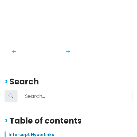
Search
Table of contents
Intercept Hyperlinks