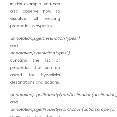
In this example, you can
also observe how to
visualize all existing
properties in hyperlinks.
annotationjs.getDestinationTypes()
and
annotationjs.getActionTypes()
contains the list of
properties that can be
asked for hyperlinks
destinations and actions.
annotationjs.getPropertyFromDestination(destination,
and
annotationjs.getPropertyFromAction(action,property)
allow to ask for a