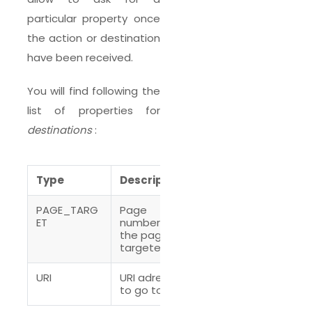
particular property once
the action or destination
have been received.
You will find following the
list of properties for
destinations
:
Type
Description
PAGE_TARG
Page
ET
number of
the page
targeted
URI
URI adress
to go to