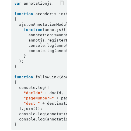
var
 annotationjs;

function
 arenderjs_init(ajs)

{

  ajs.onAnnotationModuleReady(

function
(annotjs){

      annotationjs
=
annotjs;

      annotjs.registerFollowLinkHandler(followLink
      console.log(annotationjs.getDestinationTypes
      console.log(annotationjs.getActionTypes());

    }

  );

}

function
 followLink(docId, pageNumber, destination
{

  console.log([

"docId="
+
 docId,

"pageNumber="
+
 pageNumber,

"dest="
+
 destination, 
"action="
+
 action

  ].join());

  console.log(annotationjs.getPropertyFromDestina
  console.log(annotationjs.getPropertyFromAction(