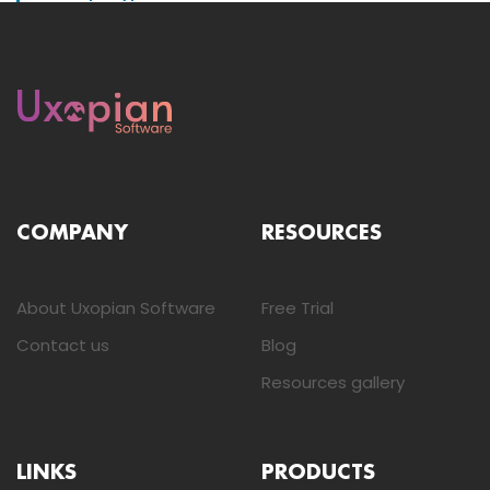
COMPANY
RESOURCES
About Uxopian Software
Free Trial
Contact us
Blog
Resources gallery
LINKS
PRODUCTS